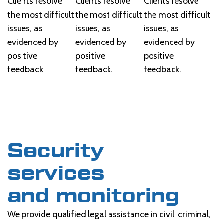
Clients resolve
Clients resolve
Clients resolve
the most difficult
the most difficult
the most difficult
issues, as
issues, as
issues, as
evidenced by
evidenced by
evidenced by
positive
positive
positive
feedback.
feedback.
feedback.
Security
services
and monitoring
We provide qualified legal assistance in civil, criminal,