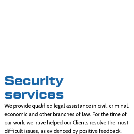
Security
services
We provide qualified legal assistance in civil, criminal,
economic and other branches of law. For the time of
our work, we have helped our Clients resolve the most
difficult issues, as evidenced by positive feedback.
Security
services
We provide qualified legal assistance in civil, criminal,
economic and other branches of law. For the time of
our work, we have helped our Clients resolve the most
difficult issues, as evidenced by positive feedback.