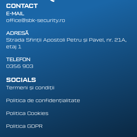
CONTACT
E-MAIL
office@sbk-security.ro
ADRESĂ
Strada Sfinții Apostoli Petru și Pavel, nr. 21A,
etaj 1
TELEFON
0356 903
SOCIALS
Termeni și condiții
Politica de confidențialitate
Politica Cookies
Politica GDPR