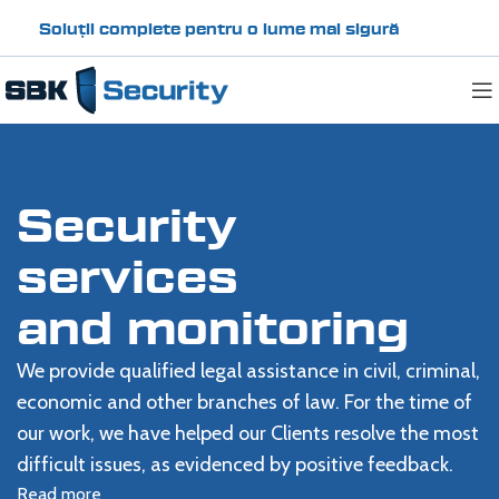
Soluții complete pentru o lume mai sigură
Security
services
and monitoring
We provide qualified legal assistance in civil, criminal,
economic and other branches of law. For the time of
our work, we have helped our Clients resolve the most
difficult issues, as evidenced by positive feedback.
Read more