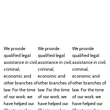
We provide
We provide
We provide
qualified legal
qualified legal
qualified legal
assistance in civil,
assistance in civil,
assistance in civil,
criminal,
criminal,
criminal,
economic and
economic and
economic and
other branches of
other branches of
other branches of
law. For the time
law. For the time
law. For the time
of our work, we
of our work, we
of our work, we
have helped our
have helped our
have helped our