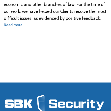
economic and other branches of law. For the time of
our work, we have helped our Clients resolve the most
difficult issues, as evidenced by positive feedback.
Read more